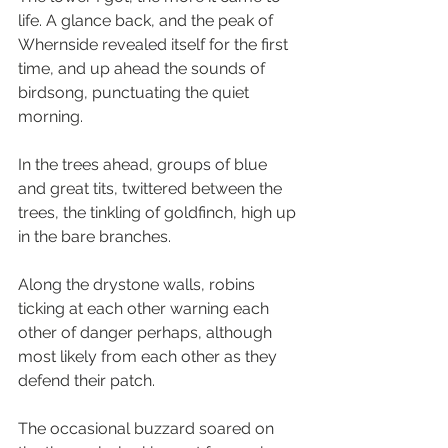
life. A glance back, and the peak of 
Whernside revealed itself for the first 
time, and up ahead the sounds of 
birdsong, punctuating the quiet 
morning.
In the trees ahead, groups of blue 
and great tits, twittered between the 
trees, the tinkling of goldfinch, high up 
in the bare branches.
Along the drystone walls, robins 
ticking at each other warning each 
other of danger perhaps, although 
most likely from each other as they 
defend their patch.
The occasional buzzard soared on 