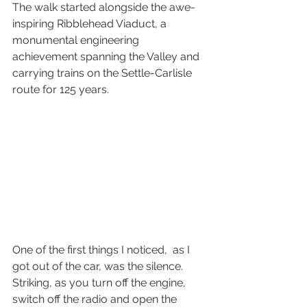
The walk started alongside the awe-
inspiring Ribblehead Viaduct, a 
monumental engineering 
achievement spanning the Valley and 
carrying trains on the Settle-Carlisle 
route for 125 years.
One of the first things I noticed,  as I 
got out of the car, was the silence. 
Striking, as you turn off the engine, 
switch off the radio and open the 