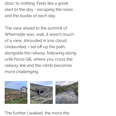
door, to nothing. Feels like a great 
start to the day - escaping the noise 
and the bustle of each day.
The view ahead to the summit of 
Whernside was, well...it wasn't much 
of a view, shrouded in low cloud. 
Undaunted, I set off up the path, 
alongside the railway, following along 
until Force Gill, where you cross the 
railway line and the climb becomes 
more challenging. 
The further I walked, the more the 