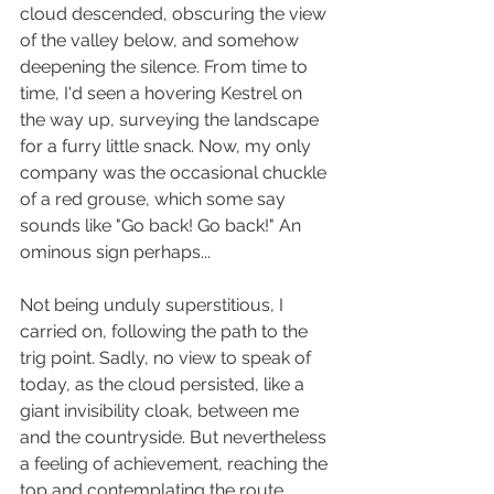
cloud descended, obscuring the view 
of the valley below, and somehow 
deepening the silence. From time to 
time, I'd seen a hovering Kestrel on 
the way up, surveying the landscape 
for a furry little snack. Now, my only 
company was the occasional chuckle 
of a red grouse, which some say 
sounds like "Go back! Go back!" An 
ominous sign perhaps...
Not being unduly superstitious, I 
carried on, following the path to the 
trig point. Sadly, no view to speak of 
today, as the cloud persisted, like a 
giant invisibility cloak, between me 
and the countryside. But nevertheless 
a feeling of achievement, reaching the 
top and contemplating the route 