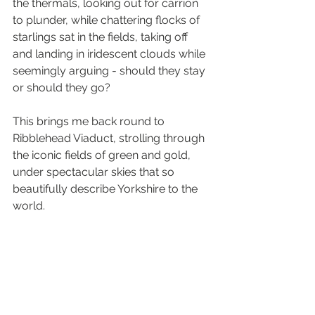
the thermals, looking out for carrion 
to plunder, while chattering flocks of 
starlings sat in the fields, taking off 
and landing in iridescent clouds while 
seemingly arguing - should they stay 
or should they go?
This brings me back round to 
Ribblehead Viaduct, strolling through 
the iconic fields of green and gold, 
under spectacular skies that so 
beautifully describe Yorkshire to the 
world. 
There's nothing better right now than 
getting away from the noise and the 
stresses of work, immersed in the 
sounds and sights of nature. Go 
outside. Listen carefully to what 