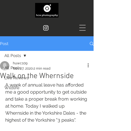
Post
All Posts
huwc109
All Posts
Nov 27, 2020
2 min read
Walk on the Whernside
Live Reviews
A week of annual leave has afforded 
Wildlife
me a good opportunity to get outside 
and take a proper break from working 
at home. Today I walked up 
Whernside in the Yorkshire Dales - the 
highest of the Yorkshire "3 peaks".