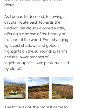
down. 
As I began to descend, following a 
circular route back towards the 
viaduct, the clouds cleared a little, 
offering a glimpse of the beauty of 
this part of the world. Ever changing 
light cast shadows and golden 
highlights on the surrounding farms 
and the lower reaches of 
Ingleborough (its own peak, masked 
by cloud). 
The lower I got, the more it came to 